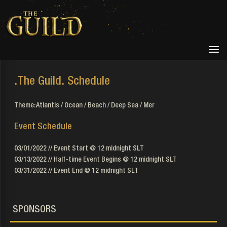
.The Guild. Schedule
Theme: Atlantis / Ocean / Beach / Deep Sea / Mer
Event Schedule
03/01/2022 // Event Start @ 12 midnight SLT
03/13/2022 // Half-time Event Begins @ 12 midnight SLT
03/31/2022 // Event End @ 12 midnight SLT
SPONSORS