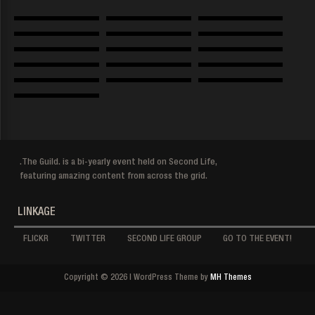
.The Guild. is a bi-yearly event held on Second Life,
featuring amazing content from across the grid.
LINKAGE
FLICKR
TWITTER
SECOND LIFE GROUP
GO TO THE EVENT!
Copyright © 2026 | WordPress Theme by
MH Themes