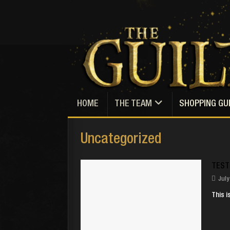
HOME
THE TEAM
SHOPPING GU
Uncategorized
TEST
July
This i