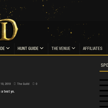
IDE
HUNT GUIDE
THE VENUE
AFFILIATES
SP
 19, 2019
The Guild
0
s a test yo.