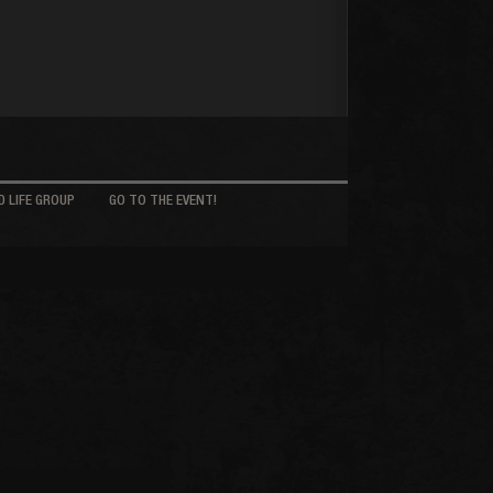
 LIFE GROUP
GO TO THE EVENT!