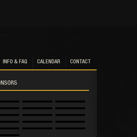
INFO & FAQ
CALENDAR
CONTACT
ONSORS