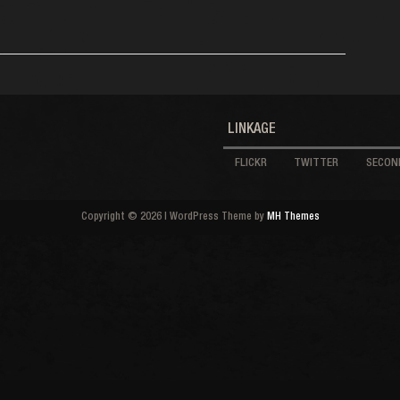
LINKAGE
FLICKR
TWITTER
SECOND
Copyright © 2026 | WordPress Theme by
MH Themes