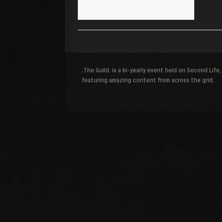
.The Guild. is a bi-yearly event held on Second Life,
featuring amazing content from across the grid.