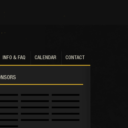
INFO & FAQ
CALENDAR
CONTACT
ONSORS