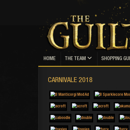
HOME
THE TEAM
SHOPPING GU
CARNIVALE 2018