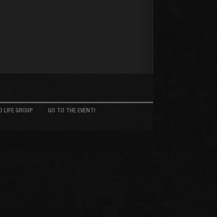
 LIFE GROUP
GO TO THE EVENT!