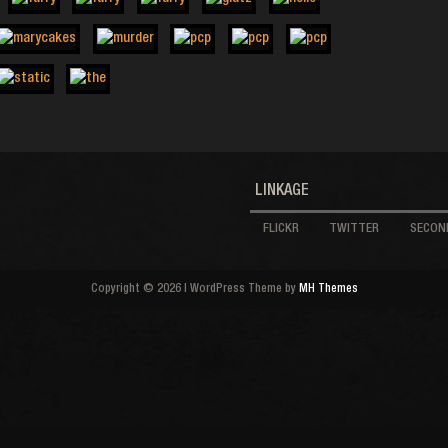
LINKAGE
FLICKR
TWITTER
SECOND
Copyright © 2026 | WordPress Theme by
MH Themes