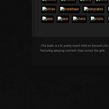
.The Guild. is a bi-yearly event held on Second Life,
featuring amazing content from across the grid.