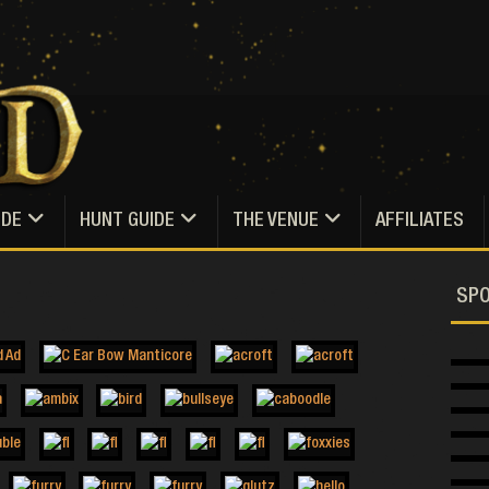
IDE
HUNT GUIDE
THE VENUE
AFFILIATES
SP