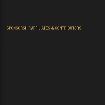
Second Life’s terms of service
SPONSORSHIP, AFFILIATES & CONTRIBUTORS