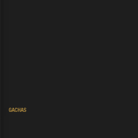
NOT
contact administration
GACHAS