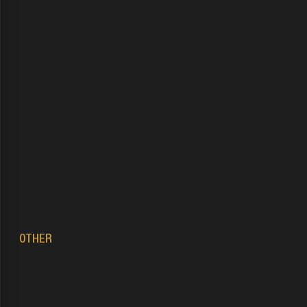
OTHER