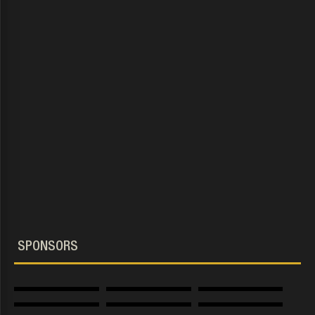
.The Guild. group
SPONSORS