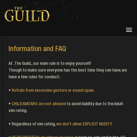
Information and FAQ
At .The Guild., our main rule is to enjoy yourself!
Though to make sure everyone has the best time they can have, we
have a few rules for conduct:
•
Refrain from excessive gesture or sound spam
.
•
CHILD AVATARS are not allowed
to avoid liability due to the Adult
sim rating.
• Regardless of sim rating,
we don’t allow EXPLICIT NUDITY.