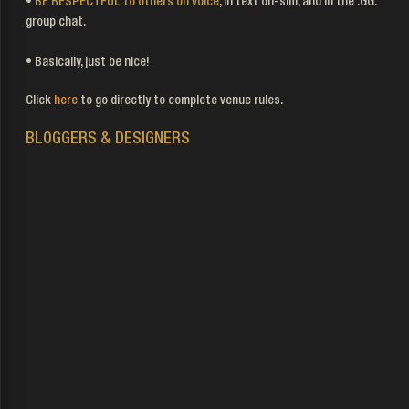
•
BE RESPECTFUL to others on voice
, in text on-sim, and in the .GG.
group chat.
• Basically, just be nice!
Click
here
to go directly to complete venue rules.
BLOGGERS & DESIGNERS
Contact Page
Vendor Info