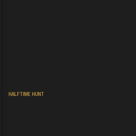
HALFTIME HUNT