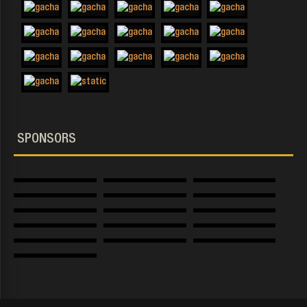
SPONSORS