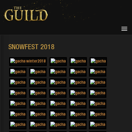
SNOWFEST 2018